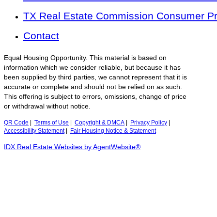
TX Real Estate Commission Consumer Pro
Contact
Equal Housing Opportunity. This material is based on
information which we consider reliable, but because it has
been supplied by third parties, we cannot represent that it is
accurate or complete and should not be relied on as such.
This offering is subject to errors, omissions, change of price
or withdrawal without notice.
QR Code
|
Terms of Use
|
Copyright & DMCA
|
Privacy Policy
|
Accessibility Statement
|
Fair Housing Notice & Statement
IDX Real Estate Websites by AgentWebsite®