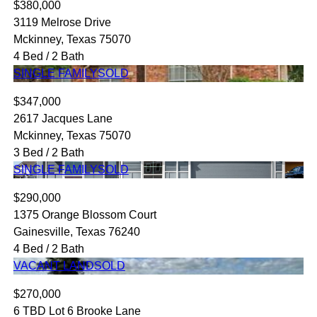
$380,000
3119 Melrose Drive
Mckinney, Texas 75070
4 Bed / 2 Bath
SINGLE FAMILY
SOLD
$347,000
2617 Jacques Lane
Mckinney, Texas 75070
3 Bed / 2 Bath
SINGLE FAMILY
SOLD
$290,000
1375 Orange Blossom Court
Gainesville, Texas 76240
4 Bed / 2 Bath
VACANT LAND
SOLD
$270,000
6 TBD Lot 6 Brooke Lane