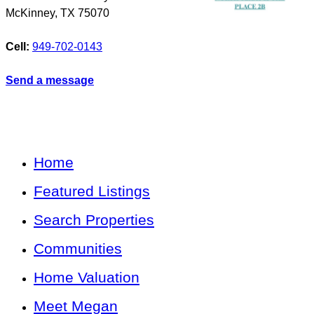
McKinney
,
TX
75070
Cell:
949-702-0143
Send a message
Home
Featured Listings
Search Properties
Communities
Home Valuation
Meet Megan