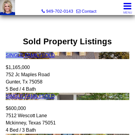
Megan Beckley, Realtor®, Lead of 2BHome Realty Group,
949-702-0143
Contact
MENU
Sold Property Listings
SINGLE FAMILY
SOLD
$1,165,000
752 Jc Maples Road
Gunter, Tx 75058
5 Bed / 4 Bath
SINGLE FAMILY
SOLD
$600,000
7512 Wescott Lane
Mckinney, Texas 75051
4 Bed / 3 Bath