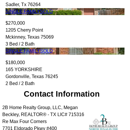
Sadler, Tx 76264
SINGLE FAMILY
SOLD
$270,000
1205 Cherry Point
Mckinney, Texas 75069
3 Bed / 2 Bath
SINGLE FAMILY
SOLD
$180,000
165 YORKSHIRE
Gordonville, Texas 76245
2 Bed / 2 Bath
Contact Information
2B Home Realty Group, LLC, Megan
Beckley, REALTOR® - TX LIC# 715316
Re Max Four Corners
7701 Eldorado Pkwy #400