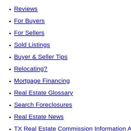
Reviews
For Buyers
For Sellers
Sold Listings
Buyer & Seller Tips
Relocating?
Mortgage Financing
Real Estate Glossary
Search Foreclosures
Real Estate News
TX Real Estate Commission Information 