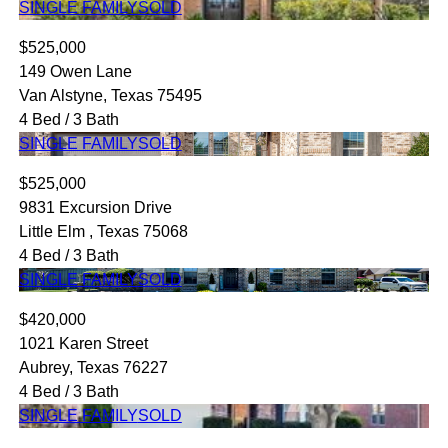
SINGLE FAMILY
SOLD
$525,000
149 Owen Lane
Van Alstyne, Texas 75495
4 Bed / 3 Bath
SINGLE FAMILY
SOLD
$525,000
9831 Excursion Drive
Little Elm , Texas 75068
4 Bed / 3 Bath
SINGLE FAMILY
SOLD
$420,000
1021 Karen Street
Aubrey, Texas 76227
4 Bed / 3 Bath
SINGLE FAMILY
SOLD