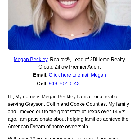
Megan Beckley
,
Realtor®, Lead of 2BHome Realty
Group, Zillow Premier Agent
Email:
Click here to email Megan
Cell:
949-702-0143
Hi, My name is Megan Beckley I am a Local realtor
serving Grayson, Collin and Cooke Counties. My family
and I moved out to the great state of Texas over 14 yrs
ago.I am passionate about helping families achieve the
American Dream of home ownership.
With over 10 years experience as a small business