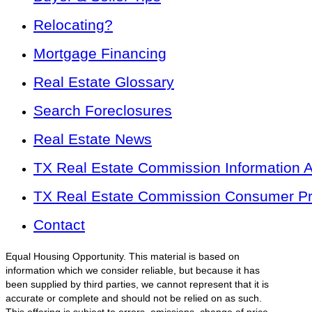
Relocating?
Mortgage Financing
Real Estate Glossary
Search Foreclosures
Real Estate News
TX Real Estate Commission Information 
TX Real Estate Commission Consumer Pro
Contact
Equal Housing Opportunity. This material is based on
information which we consider reliable, but because it has
been supplied by third parties, we cannot represent that it is
accurate or complete and should not be relied on as such.