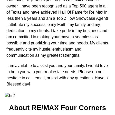
owner, I have been recognized as a Top 500 agent in all
of Texas and have achieved Hall Of Fame for Re Max in
less then 6 years and am a Top Zillow Showcase Agent!
I attribute my success to my Faith, my family and my
dedication to my clients. I take pride in my business and
am committed to making your move a seamless as
possible and prioritizing your time and needs. My clients
frequently cite my hustle, enthusiasm and
communication as my greatest strengths.
I am available to assist you and your family. I would love
to help you with your real estate needs. Please do not
hesitate to call, email, or text with any questions. Have a
Blessed day!
About RE/MAX Four Corners