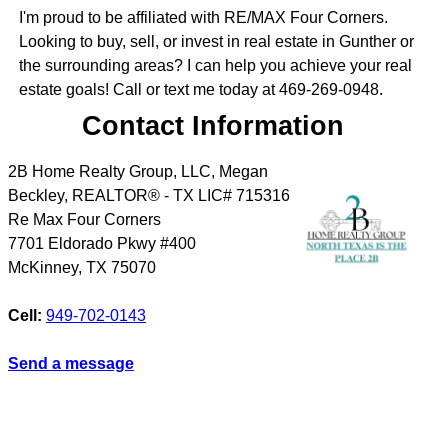
I'm proud to be affiliated with RE/MAX Four Corners.
Looking to buy, sell, or invest in real estate in Gunther or
the surrounding areas? I can help you achieve your real
estate goals! Call or text me today at 469-269-0948.
Contact Information
2B Home Realty Group, LLC, Megan
Beckley, REALTOR® - TX LIC# 715316
Re Max Four Corners
7701 Eldorado Pkwy #400
McKinney
,
TX
75070
Cell:
949-702-0143
Send a message