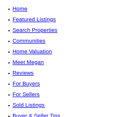
Home
Featured Listings
Search Properties
Communities
Home Valuation
Meet Megan
Reviews
For Buyers
For Sellers
Sold Listings
Buyer & Seller Tips