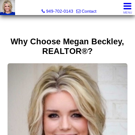
Megan Beckley, Realtor®, Lead of 2BHome Realty Group,
949-702-0143
Contact
MENU
Why Choose Megan Beckley,
REALTOR®?