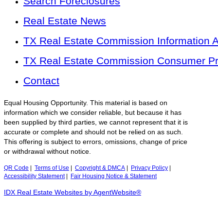
Search Foreclosures
Real Estate News
TX Real Estate Commission Information 
TX Real Estate Commission Consumer Pro
Contact
Equal Housing Opportunity. This material is based on
information which we consider reliable, but because it has
been supplied by third parties, we cannot represent that it is
accurate or complete and should not be relied on as such.
This offering is subject to errors, omissions, change of price
or withdrawal without notice.
QR Code
|
Terms of Use
|
Copyright & DMCA
|
Privacy Policy
|
Accessibility Statement
|
Fair Housing Notice & Statement
IDX Real Estate Websites by AgentWebsite®