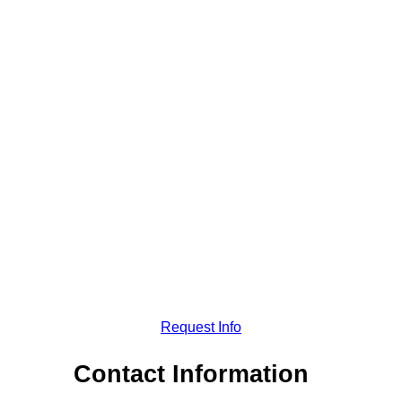
Request Info
Contact Information