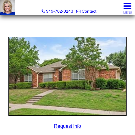
Megan Beckley, Realtor®, Lead of 2BHome Realty Group,
949-702-0143
Contact
MENU
Request Info