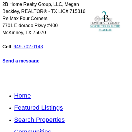
2B Home Realty Group, LLC, Megan
Beckley, REALTOR® - TX LIC# 715316
Re Max Four Corners
7701 Eldorado Pkwy #400
McKinney
,
TX
75070
Cell:
949-702-0143
Send a message
Home
Featured Listings
Search Properties
Communities