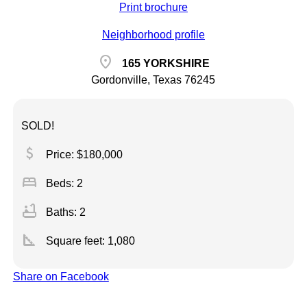
Print brochure
Neighborhood profile
location_on
165 YORKSHIRE
Gordonville, Texas 76245
SOLD!
attach_money
Price: $180,000
bed
Beds: 2
bathtub
Baths: 2
square_foot
Square feet:
1,080
Share on Facebook