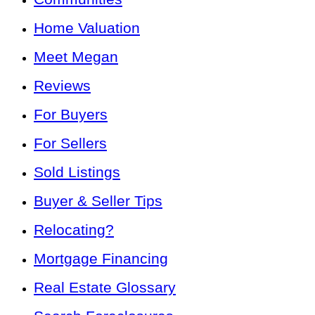
Home Valuation
Meet Megan
Reviews
For Buyers
For Sellers
Sold Listings
Buyer & Seller Tips
Relocating?
Mortgage Financing
Real Estate Glossary