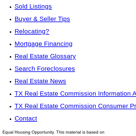
Sold Listings
Buyer & Seller Tips
Relocating?
Mortgage Financing
Real Estate Glossary
Search Foreclosures
Real Estate News
TX Real Estate Commission Information 
TX Real Estate Commission Consumer Pro
Contact
Equal Housing Opportunity. This material is based on