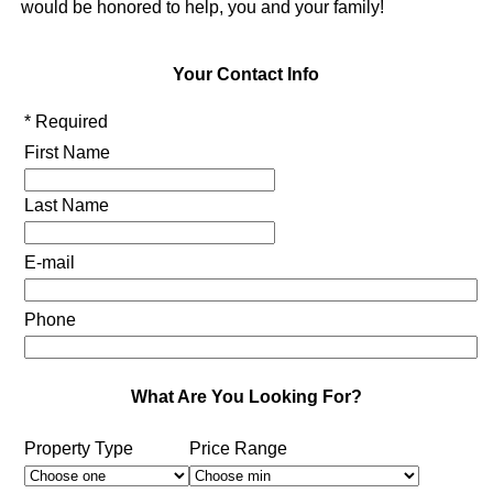
would be honored to help, you and your family!
Your Contact Info
* Required
First Name
Last Name
E-mail
Phone
What Are You Looking For?
Property Type
Price Range