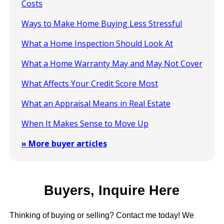
Costs
Ways to Make Home Buying Less Stressful
What a Home Inspection Should Look At
What a Home Warranty May and May Not Cover
What Affects Your Credit Score Most
What an Appraisal Means in Real Estate
When It Makes Sense to Move Up
» More buyer articles
Buyers, Inquire Here
Thinking of buying or selling? Contact me today! We