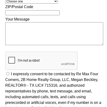
ZIP/Postal Code
Your Message
I expressly consent to be contacted by Re Max Four
Corners, 2B Home Realty Group, LLC, Megan Beckley,
REALTOR® - TX LIC# 715316, and authorized
representatives by phone, text message, and email,
including automated calls, texts, and calls using
prerecorded or artificial voices, even if my number is on a