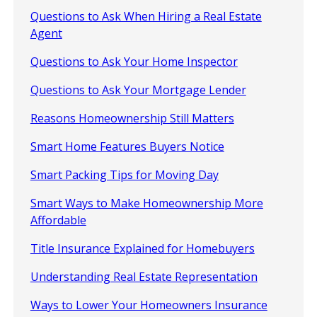
Questions to Ask When Hiring a Real Estate
Agent
Questions to Ask Your Home Inspector
Questions to Ask Your Mortgage Lender
Reasons Homeownership Still Matters
Smart Home Features Buyers Notice
Smart Packing Tips for Moving Day
Smart Ways to Make Homeownership More
Affordable
Title Insurance Explained for Homebuyers
Understanding Real Estate Representation
Ways to Lower Your Homeowners Insurance