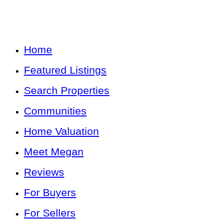
Home
Featured Listings
Search Properties
Communities
Home Valuation
Meet Megan
Reviews
For Buyers
For Sellers