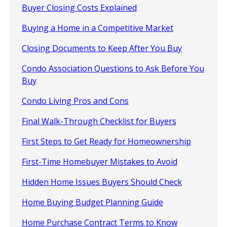
Buyer Closing Costs Explained
Buying a Home in a Competitive Market
Closing Documents to Keep After You Buy
Condo Association Questions to Ask Before You
Buy
Condo Living Pros and Cons
Final Walk-Through Checklist for Buyers
First Steps to Get Ready for Homeownership
First-Time Homebuyer Mistakes to Avoid
Hidden Home Issues Buyers Should Check
Home Buying Budget Planning Guide
Home Purchase Contract Terms to Know