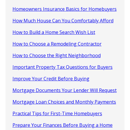
Homeowners Insurance Basics for Homebuyers
How Much House Can You Comfortably Afford
How to Build a Home Search Wish List
How to Choose a Remodeling Contractor
How to Choose the Right Neighborhood
Important Property Tax Questions for Buyers
Improve Your Credit Before Buying
Mortgage Documents Your Lender Will Request
Mortgage Loan Choices and Monthly Payments
Practical Tips for First-Time Homebuyers
Prepare Your Finances Before Buying a Home