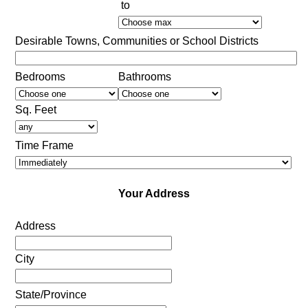
to
Desirable Towns, Communities or School Districts
Bedrooms
Bathrooms
Sq. Feet
Time Frame
Your Address
Address
City
State/Province