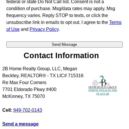
federal or state Do Not Call list. Consent is not a
condition of purchase. Msg/data rates may apply. Msg
frequency varies. Reply STOP to texts, or click the
unsubscribe link in emails to opt out. I agree to the
Terms
of Use
and
Privacy Policy
.
Contact Information
2B Home Realty Group, LLC, Megan
Beckley, REALTOR® - TX LIC# 715316
Re Max Four Corners
7701 Eldorado Pkwy #400
McKinney
,
TX
75070
Cell:
949-702-0143
Send a message