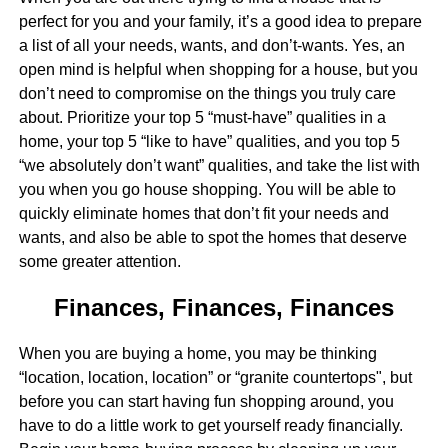
perfect for you and your family, it’s a good idea to prepare
a list of all your needs, wants, and don’t-wants. Yes, an
open mind is helpful when shopping for a house, but you
don’t need to compromise on the things you truly care
about. Prioritize your top 5 “must-have” qualities in a
home, your top 5 “like to have” qualities, and you top 5
“we absolutely don’t want” qualities, and take the list with
you when you go house shopping. You will be able to
quickly eliminate homes that don’t fit your needs and
wants, and also be able to spot the homes that deserve
some greater attention.
Finances, Finances, Finances
When you are buying a home, you may be thinking
“location, location, location” or “granite countertops", but
before you can start having fun shopping around, you
have to do a little work to get yourself ready financially.