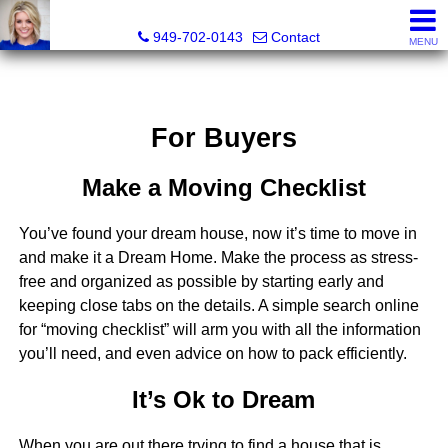
Megan Beckley, Realtor®, Lead of 2BHome Realty Group,
949-702-0143
Contact
MENU
For Buyers
Make a Moving Checklist
You’ve found your dream house, now it’s time to move in
and make it a Dream Home. Make the process as stress-
free and organized as possible by starting early and
keeping close tabs on the details. A simple search online
for “moving checklist” will arm you with all the information
you’ll need, and even advice on how to pack efficiently.
It’s Ok to Dream
When you are out there trying to find a house that is