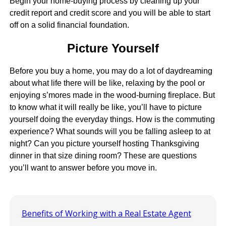
Begin your home-buying process by cleaning up your
credit report and credit score and you will be able to start
off on a solid financial foundation.
Picture Yourself
Before you buy a home, you may do a lot of daydreaming
about what life there will be like, relaxing by the pool or
enjoying s’mores made in the wood-burning fireplace. But
to know what it will really be like, you’ll have to picture
yourself doing the everyday things. How is the commuting
experience? What sounds will you be falling asleep to at
night? Can you picture yourself hosting Thanksgiving
dinner in that size dining room? These are questions
you’ll want to answer before you move in.
Benefits of Working with a Real Estate Agent