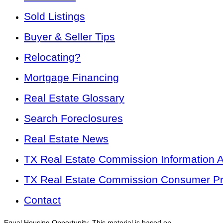
Sold Listings
Buyer & Seller Tips
Relocating?
Mortgage Financing
Real Estate Glossary
Search Foreclosures
Real Estate News
TX Real Estate Commission Information 
TX Real Estate Commission Consumer Pro
Contact
Equal Housing Opportunity. This material is based on