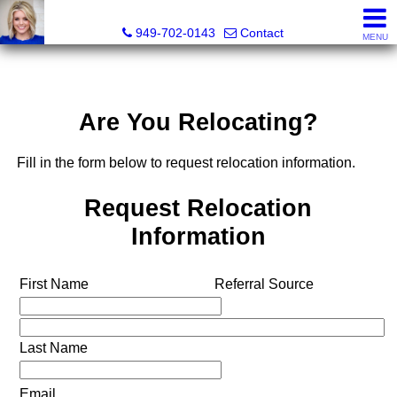
Megan Beckley, Realtor®, Lead of 2BHome Realty Group,
949-702-0143
Contact
MENU
Are You Relocating?
Fill in the form below to request relocation information.
Request Relocation
Information
First Name
Referral Source
Last Name
Email