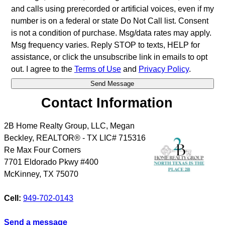
and calls using prerecorded or artificial voices, even if my
number is on a federal or state Do Not Call list. Consent
is not a condition of purchase. Msg/data rates may apply.
Msg frequency varies. Reply STOP to texts, HELP for
assistance, or click the unsubscribe link in emails to opt
out. I agree to the
Terms of Use
and
Privacy Policy
.
Contact Information
2B Home Realty Group, LLC, Megan
Beckley, REALTOR® - TX LIC# 715316
Re Max Four Corners
7701 Eldorado Pkwy #400
McKinney
,
TX
75070
Cell:
949-702-0143
Send a message