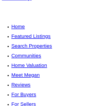
Home
Featured Listings
Search Properties
Communities
Home Valuation
Meet Megan
Reviews
For Buyers
For Sellers