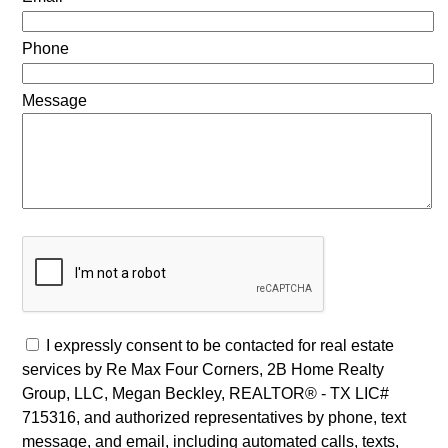
Phone
Message
I expressly consent to be contacted for real estate
services by Re Max Four Corners, 2B Home Realty
Group, LLC, Megan Beckley, REALTOR® - TX LIC#
715316, and authorized representatives by phone, text
message, and email, including automated calls, texts,