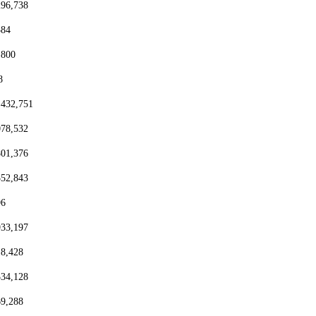
296,738
384
,800
8
,432,751
078,532
801,376
552,843
96
933,197
18,428
334,128
69,288