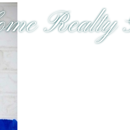
e Realty 