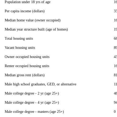
Population under 18 yrs of age
1
Per capita income (dollars)
3
Median home value (owner occupied)
1
Median year structure built (age of homes)
1
Total housing units
6
Vacant housing units
8
Owner occupied housing units
4
Renter occupied housing units
1
Median gross rent (dollars)
8
Male high school graduates, GED, or alternative
1
Male college degree - 2 yr (age 25+)
4
Male college degree - 4 yr (age 25+)
9
Male college degree - masters (age 25+)
0