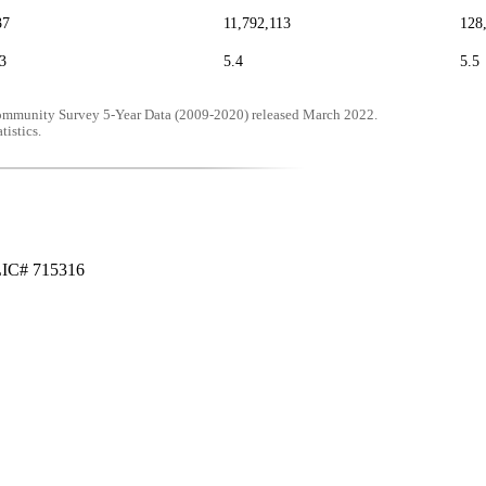
37
11,792,113
128
3
5.4
5.5
mmunity Survey 5-Year Data (2009-2020) released March 2022.
tistics.
LIC# 715316