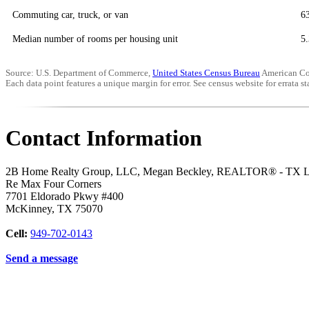
Commuting car, truck, or van
6
Median number of rooms per housing unit
5.
Source: U.S. Department of Commerce,
United States Census Bureau
American Co
Each data point features a unique margin for error. See census website for errata sta
Contact Information
2B Home Realty Group, LLC, Megan Beckley, REALTOR® - TX 
Re Max Four Corners
7701 Eldorado Pkwy #400
McKinney
,
TX
75070
Cell:
949-702-0143
Send a message