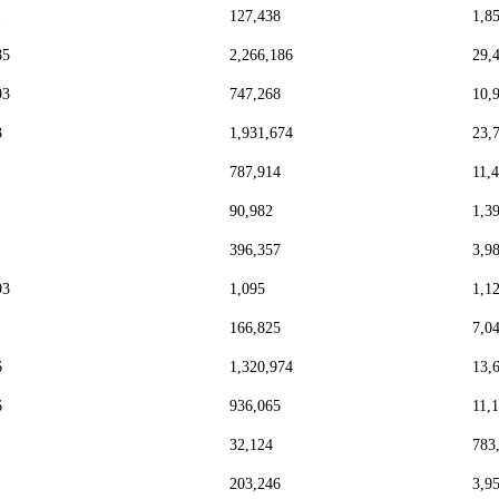
1
127,438
1,8
85
2,266,186
29,
93
747,268
10,
3
1,931,674
23,
787,914
11,
90,982
1,3
396,357
3,9
93
1,095
1,1
166,825
7,0
6
1,320,974
13,
6
936,065
11,
32,124
783
203,246
3,9