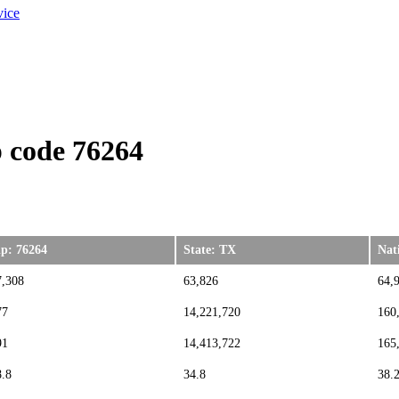
vice
 code 76264
ip: 76264
State: TX
Nat
7,308
63,826
64,
77
14,221,720
160
91
14,413,722
165
8.8
34.8
38.