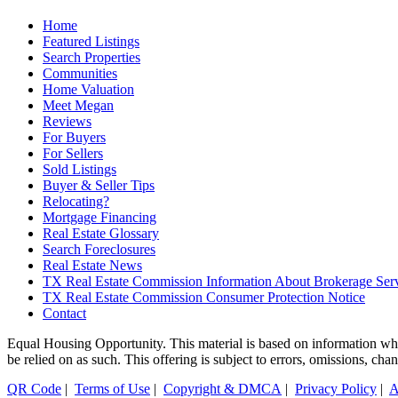
Home
Featured Listings
Search Properties
Communities
Home Valuation
Meet Megan
Reviews
For Buyers
For Sellers
Sold Listings
Buyer & Seller Tips
Relocating?
Mortgage Financing
Real Estate Glossary
Search Foreclosures
Real Estate News
TX Real Estate Commission Information About Brokerage Ser
TX Real Estate Commission Consumer Protection Notice
Contact
Equal Housing Opportunity. This material is based on information which
be relied on as such. This offering is subject to errors, omissions, ch
QR Code
|
Terms of Use
|
Copyright & DMCA
|
Privacy Policy
|
A