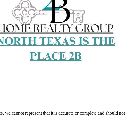
s, we cannot represent that it is accurate or complete and should not