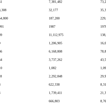
61
7,381,482
73,
3,308
32,177
35,
64,800
187,200
229
991
1987
197
89
11,112,975
138
9
1,206,905
16,
36
6,168,808
78,
64
3,737,262
43,
10
1,082
1,0
18
2,292,848
29,
8
622,338
8,3
4
1,739,411
21,
666,803
8,7