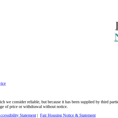
vice
 we consider reliable, but because it has been supplied by third partie
ange of price or withdrawal without notice.
ccessibility Statement
|
Fair Housing Notice & Statement