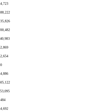
54,723
488,222
935,826
700,482
440,983
92,869
82,654
20
44,886
605,122
153,095
,484
54,692