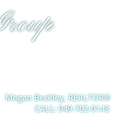
Group
Megan Beckley, REALTOR®
CALL: 949-702-0143