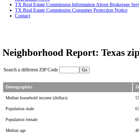
TX Real Estate Commission Information About Brokerage Ser
TX Real Estate Commission Consumer Protection Notice
Contact
Neighborhood Report: Texas zip
Search a different ZIP Code
Demographics
Z
Median household income (dollars)
5
Population male
6
Population female
6
Median age
4