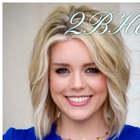
2BHom