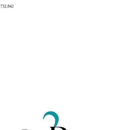
,732,842