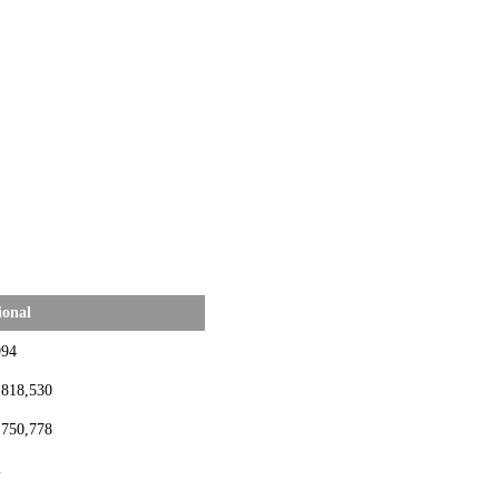
ional
994
,818,530
,750,778
2