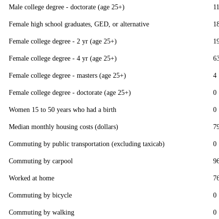
Male college degree - doctorate (age 25+)
1
Female high school graduates, GED, or alternative
1
Female college degree - 2 yr (age 25+)
1
Female college degree - 4 yr (age 25+)
6
Female college degree - masters (age 25+)
4
Female college degree - doctorate (age 25+)
0
Women 15 to 50 years who had a birth
0
Median monthly housing costs (dollars)
7
Commuting by public transportation (excluding taxicab)
0
Commuting by carpool
9
Worked at home
7
Commuting by bicycle
0
Commuting by walking
0