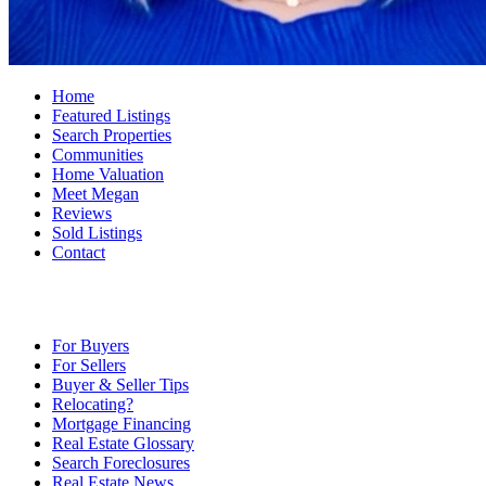
Home
Featured Listings
Search Properties
Communities
Home Valuation
Meet Megan
Reviews
Sold Listings
Contact
For Buyers
For Sellers
Buyer & Seller Tips
Relocating?
Mortgage Financing
Real Estate Glossary
Search Foreclosures
Real Estate News